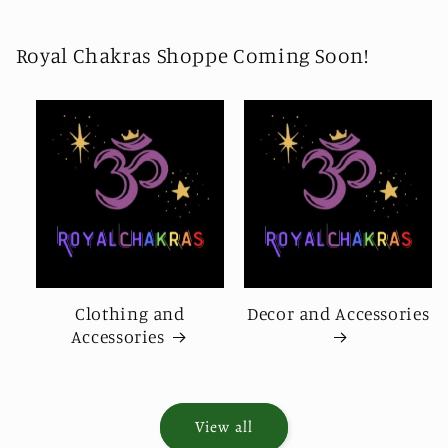
Royal Chakras Shoppe Coming Soon!
Clothing and
Decor and Accessories
Accessories
View all