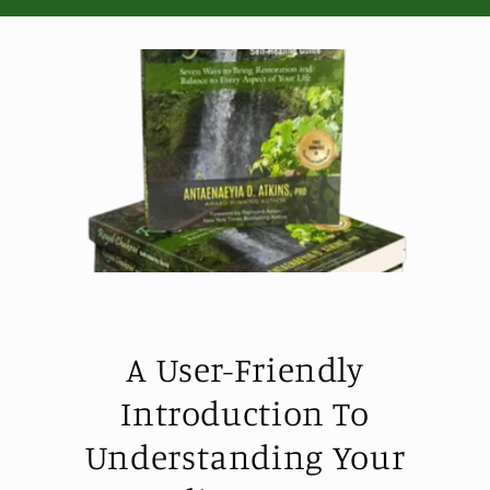
A User-Friendly
Introduction To
Understanding Your