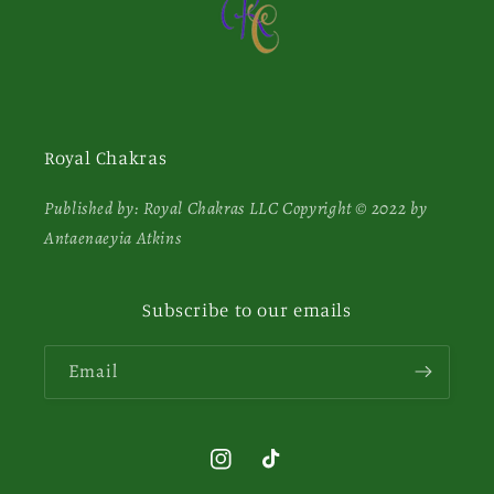
Royal Chakras
Published by: Royal Chakras LLC Copyright © 2022 by
Antaenaeyia Atkins
Subscribe to our emails
Email
Instagram
TikTok