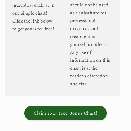
should not be used
individual chakra, in
as a substitute for
one simple chart!
professional
Click the link below
diagnosis and
to get yours for free!
treatment on
yourself or others.
Any use of
information on this
chart is at the
reader’s discretion
and risk.
Claim Your Free Bonus Chart!