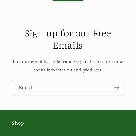
Sign up for our Free
Emails
Join our email list to learn more; be the first to know
about information and products!
Email
Shop