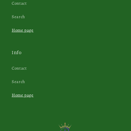
Contact
Search
Home page
Info
Contact
Search
Home page