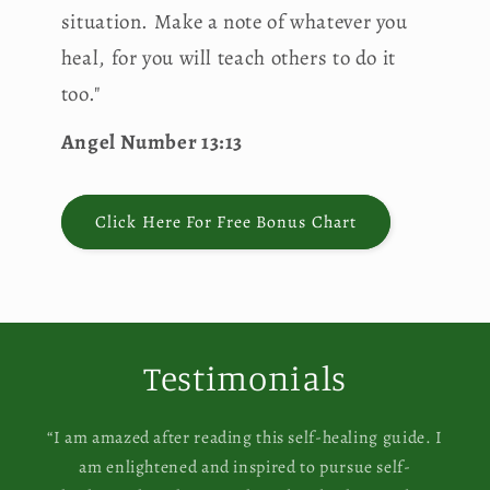
situation. Make a note of whatever you
heal, for you will teach others to do it
too."
Angel Number 13:13
Click Here For Free Bonus Chart
Testimonials
“I am amazed after reading this self-healing guide. I
am enlightened and inspired to pursue self-