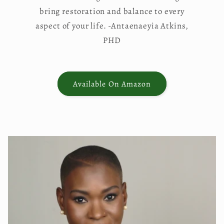
bring restoration and balance to every
aspect of your life. -Antaenaeyia Atkins,
PHD
Available On Amazon