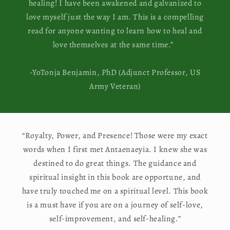
healing! I have been awakened and galvanized to
love myself just the way I am. This is a compelling
read for anyone wanting to learn how to heal and
love themselves at the same time.”
-YoTonja Benjamin, PhD (Adjunct Professor, US
Army Veteran)
“Royalty, Power, and Presence! Those were my exact
words when I first met Antaenaeyia. I knew she was
destined to do great things. The guidance and
spiritual insight in this book are opportune, and
have truly touched me on a spiritual level. This book
is a must have if you are on a journey of self-love,
self-improvement, and self-healing.”