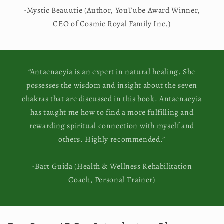
-Mystic Beauutie (Author, YouTube Award Winner,
CEO of Cosmic Royal Family Inc.)
“Antaenaeyia is an expert in natural healing. She
possesses the wisdom and insight about the seven
chakras that are discussed in this book. Antaenaeyia
has taught me how to find a more fulfilling and
rewarding spiritual connection with myself and
others. Highly recommended.”
-Bart Guida (Health & Wellness Rehabilitation
Coach, Personal Trainer)