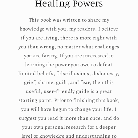
Healing Powers
This book was written to share my
knowledge with you, my readers. I believe
if you are living, there is more right with
you than wrong, no matter what challenges
you are facing. If you are interested in
learning the power you own to defeat
limited beliefs, false illusions, dishonesty,
grief, shame, guilt, and fear, then this
useful, user-friendly guide is a great
starting point. Prior to finishing this book,
you will have begun to change your life. I
suggest you read it more than once, and do
your own personal research for a deeper
level of knowledge and understanding to