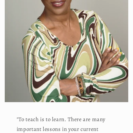
"To teach is to learn. There are many
important lessons in your current