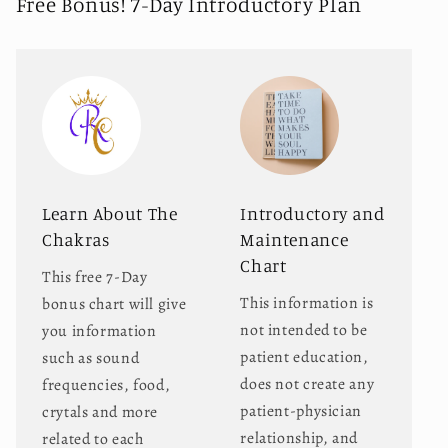
Free Bonus! 7-Day Introductory Plan
Learn About The
Introductory and
Chakras
Maintenance
Chart
This free 7-Day
This information is
bonus chart will give
not intended to be
you information
patient education,
such as sound
does not create any
frequencies, food,
patient-physician
crytals and more
relationship, and
related to each