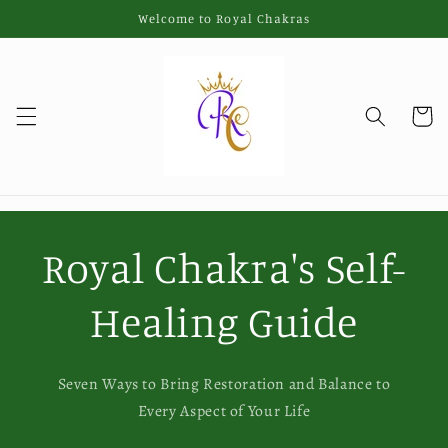
Skip to
Welcome to Royal Chakras
content
Cart
Royal Chakra's Self-
Healing Guide
Seven Ways to Bring Restoration and Balance to
Every Aspect of Your Life